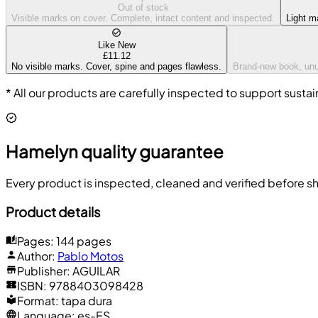
Out of stock
Visible marks on cover. Complete, intact content and inspected.
Light m
Like New
£11.12
No visible marks. Cover, spine and pages flawless.
Brand-new book, unus
* All our products are carefully inspected to support sustai
Hamelyn quality guarantee
Every product is inspected, cleaned and verified before sh
Product details
Pages
:
144 pages
Author
:
Pablo Motos
Publisher
:
AGUILAR
ISBN
:
9788403098428
Format
:
tapa dura
Language
:
es-ES