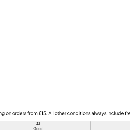
ing on orders from £15. All other conditions always include 
Good