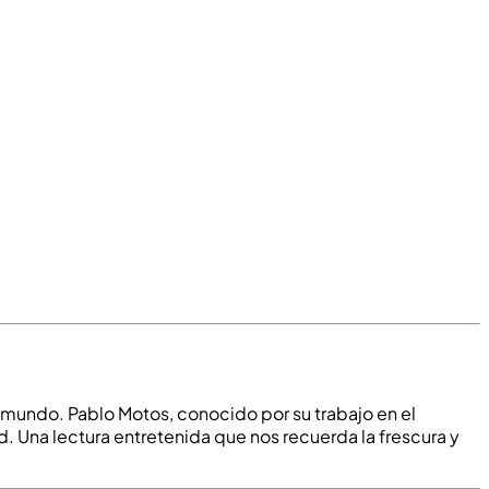
el mundo. Pablo Motos, conocido por su trabajo en el
. Una lectura entretenida que nos recuerda la frescura y