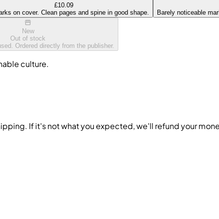
£10.09
arks on cover. Clean pages and spine in good shape.
Barely noticeable mark
New
Out of stock
ed. Ordered directly from the publisher.
nable culture.
ipping. If it's not what you expected, we'll refund your mon