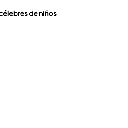
 célebres de niños