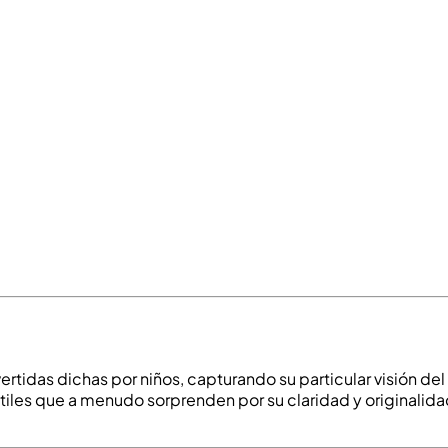
vertidas dichas por niños, capturando su particular visión d
tiles que a menudo sorprenden por su claridad y originalidad