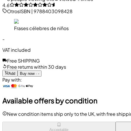
4.6
Otros
ISBN
|
9788403098428
Frases célebres de niños
-
VAT included
Free SHIPPING
Free returns within 30 days
Add
Buy now · -
Pay with:
Available offers by condition
New condition items ship only to the UK, with free shipp
Acceptable