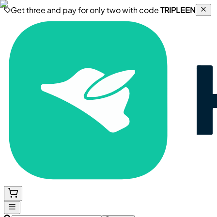
Get three and pay for only two with code
TRIPLEEN