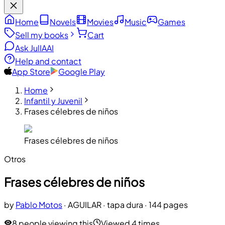
Home
Novels
Movies
Music
Games
Sell my books
Cart
Ask JulIA
AI
Help and contact
App Store
Google Play
Home
Infantil y Juvenil
Frases célebres de niños
Frases célebres de niños
Otros
Frases célebres de niños
by
Pablo Motos
·
AGUILAR
· tapa dura
· 144 pages
8 people viewing this
Viewed 4 times