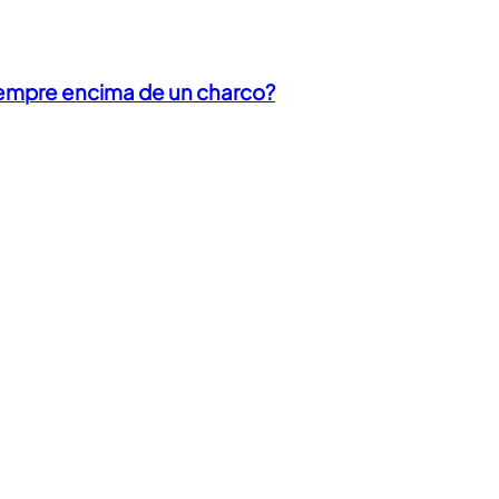
iempre encima de un charco?