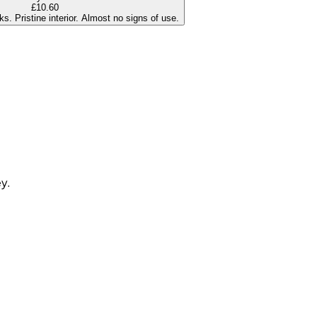
£10.60
s. Pristine interior. Almost no signs of use.
ey.