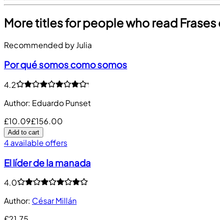
More titles for people who read Frases
Recommended by Julia
Por qué somos como somos
4.2
Author
:
Eduardo Punset
£10.09
£156.00
Add to cart
4 available offers
El líder de la manada
4.0
Author
:
César Millán
£21.75