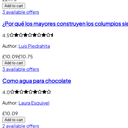
Add to cart
3 available offers
¿Por qué los mayores construyen los columpios s
4.5
Author
:
Luis Piedrahita
£10.09
£10.75
Add to cart
3 available offers
Como agua para chocolate
4.0
Author
:
Laura Esquivel
£10.09
Add to cart
2 available offers