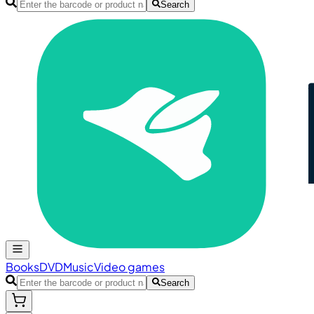
Search
Books
DVD
Music
Video games
Search