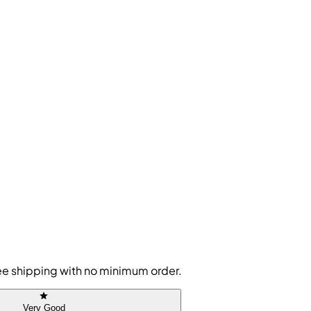
free shipping with no minimum order.
Very Good