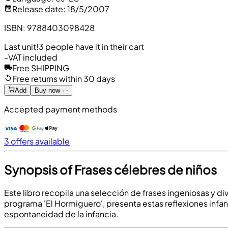
Release date
:
18/5/2007
ISBN
:
9788403098428
Last unit!
3 people have it in their cart
-
VAT included
Free SHIPPING
Free returns within 30 days
Add
Buy now · -
Accepted payment methods
3 offers available
Synopsis of Frases célebres de niños
Este libro recopila una selección de frases ingeniosas y di
programa 'El Hormiguero', presenta estas reflexiones infan
espontaneidad de la infancia.