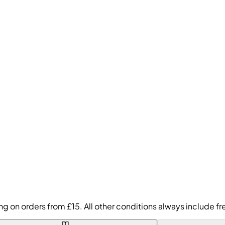
ing on orders from £15. All other conditions always include 