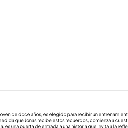
joven de doce años, es elegido para recibir un entrenamient
 A medida que Jonas recibe estos recuerdos, comienza a cues
a, es una puerta de entrada a una historia que invita a la refl