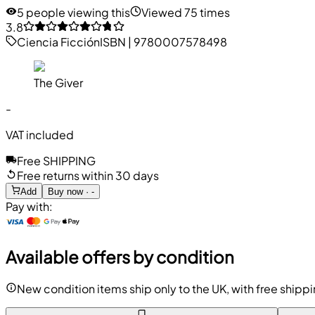
5 people viewing this
Viewed 75 times
3.8
Ciencia Ficción
ISBN
|
9780007578498
The Giver
-
VAT included
Free SHIPPING
Free returns within 30 days
Add
Buy now · -
Pay with:
Available offers by condition
New condition items ship only to the UK, with free shipp