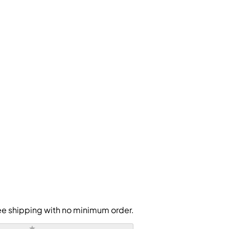
free shipping with no minimum order.