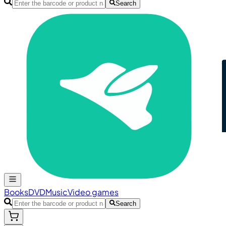
Search
Books
DVD
Music
Video games
Search