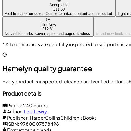
Acceptable
£11.50
Visible marks on cover. Complete, intact content and inspected.
Light m
Like New
£12.81
No visible marks. Cover, spine and pages flawless.
Brand-new book, unus
* All our products are carefully inspected to support sustai
Hamelyn quality guarantee
Every product is inspected, cleaned and verified before sh
Product details
Pages
:
240 pages
Author
:
Lois Lowry
Publisher
:
HarperCollinsChildren’sBooks
ISBN
:
9780007578498
Format
:
tapa blanda