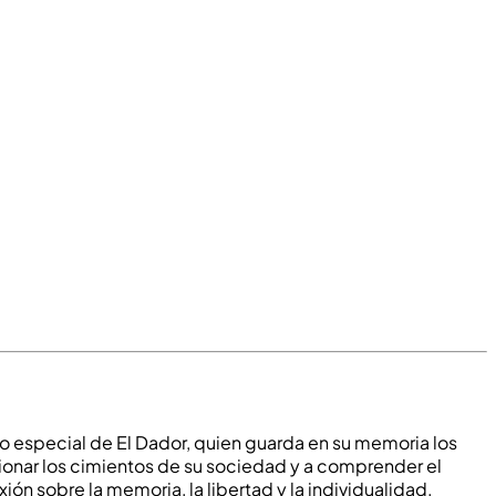
o especial de El Dador, quien guarda en su memoria los
tionar los cimientos de su sociedad y a comprender el
exión sobre la memoria, la libertad y la individualidad.