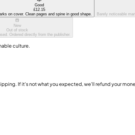
Good
£12.15
arks on cover. Clean pages and spine in good shape.
Barely noticeable mark
New
Out of stock
ed. Ordered directly from the publisher.
nable culture.
ipping. If it's not what you expected, we'll refund your mon