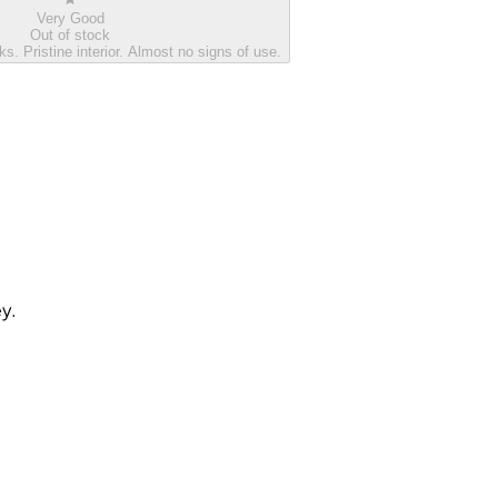
Very Good
Out of stock
s. Pristine interior. Almost no signs of use.
ey.