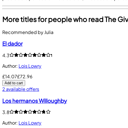
More titles for people who read The Gi
Recommended by Julia
El dador
4.3
Author
:
Lois Lowry
£14.07
£72.96
Add to cart
2 available offers
Los hermanos Willoughby
3.8
Author
:
Lois Lowry