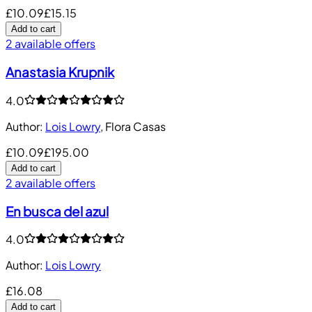
£10.09
£15.15
Add to cart
2 available offers
Anastasia Krupnik
4.0
Author
:
Lois Lowry
,
Flora Casas
£10.09
£195.00
Add to cart
2 available offers
En busca del azul
4.0
Author
:
Lois Lowry
£16.08
Add to cart