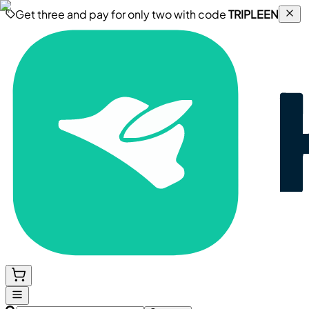
Get three and pay for only two with code
TRIPLEEN