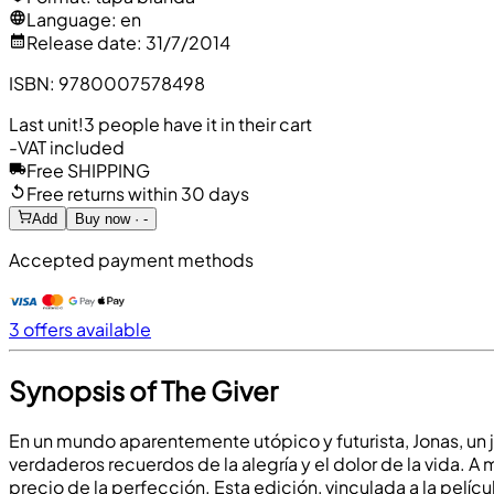
Language
:
en
Release date
:
31/7/2014
ISBN
:
9780007578498
Last unit!
3 people have it in their cart
-
VAT included
Free SHIPPING
Free returns within 30 days
Add
Buy now · -
Accepted payment methods
3 offers available
Synopsis of The Giver
En un mundo aparentemente utópico y futurista, Jonas, un 
verdaderos recuerdos de la alegría y el dolor de la vida.
precio de la perfección. Esta edición, vinculada a la películ