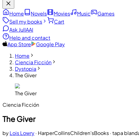
Home
Novels
Movies
Music
Games
Sell my books
Cart
Ask JulIA
AI
Help and contact
App Store
Google Play
Home
Ciencia Ficción
Dystopia
The Giver
The Giver
Ciencia Ficción
The Giver
by
Lois Lowry
·
HarperCollinsChildren’sBooks
· tapa bland