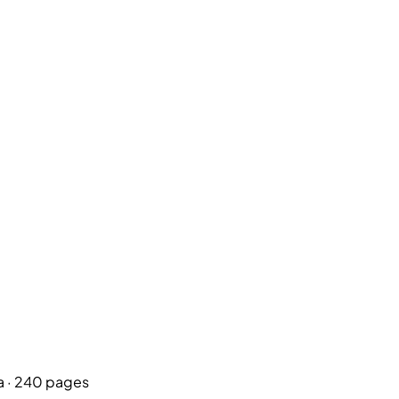
a
· 240 pages