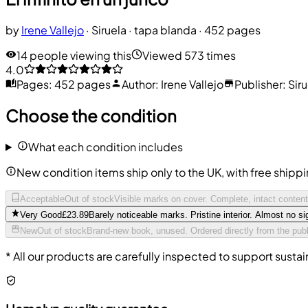
by
Irene Vallejo
·
Siruela
· tapa blanda
· 452 pages
14 people viewing this
Viewed 573 times
4.0
Pages
:
452 pages
Author
:
Irene Vallejo
Publisher
:
Sir
Choose the condition
What each condition includes
New condition items ship only to the UK, with free shipp
Acceptable
Out of stock
Visible marks on cover. Complete, intact conten
Very Good
£23.89
Barely noticeable marks. Pristine interior. Almost no si
New
Out of stock
Brand-new book, unused. Ordered directly from the publ
* All our products are carefully inspected to support sustai