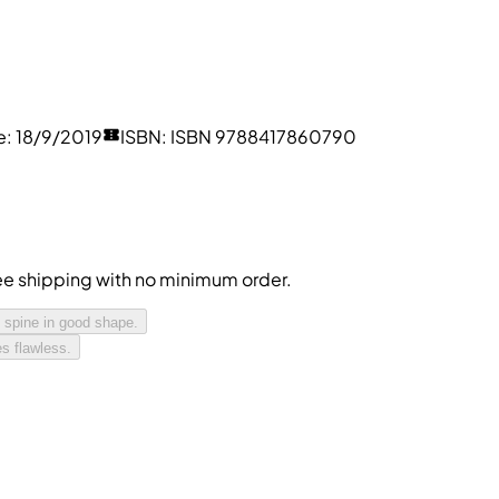
e
:
18/9/2019
ISBN
:
ISBN 9788417860790
free shipping with no minimum order.
 spine in good shape.
s flawless.