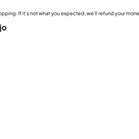
ipping. If it's not what you expected, we'll refund your mon
jo