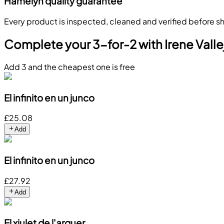
Hamelyn quality guarantee
Every product is inspected, cleaned and verified before sh
Complete your 3-for-2 with Irene Valle
Add 3 and the cheapest one is free
El infinito en un junco
£25.08
Add
El infinito en un junco
£27.92
Add
El xiulet de l'arquer