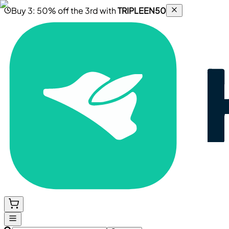
Buy 3: 50% off the 3rd with
TRIPLEEN50