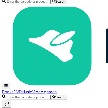
Search
Books
DVD
Music
Video games
Search