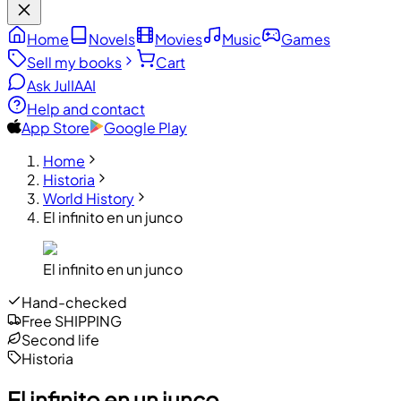
Home
Novels
Movies
Music
Games
Sell my books
Cart
Ask JulIA
AI
Help and contact
App Store
Google Play
Home
Historia
World History
El infinito en un junco
El infinito en un junco
Hand-checked
Free SHIPPING
Second life
Historia
El infinito en un junco