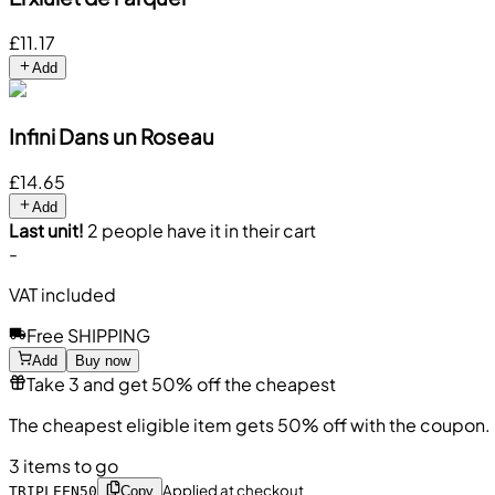
£11.17
Add
Infini Dans un Roseau
£14.65
Add
Last unit!
2 people have it in their cart
-
VAT included
Free SHIPPING
Add
Buy now
Take 3 and get 50% off the cheapest
The cheapest eligible item gets 50% off with the coupon.
3 items to go
Applied at checkout
TRIPLEEN50
Copy