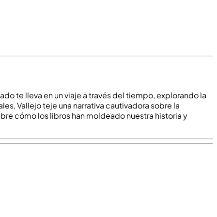
nado te lleva en un viaje a través del tiempo, explorando la
es, Vallejo teje una narrativa cautivadora sobre la
ubre cómo los libros han moldeado nuestra historia y