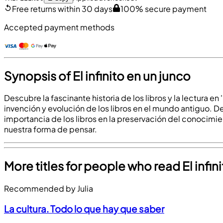
Free returns within 30 days
100% secure payment
Accepted payment methods
Synopsis of El infinito en un junco
Descubre la fascinante historia de los libros y la lectura en
invención y evolución de los libros en el mundo antiguo. De
importancia de los libros en la preservación del conocimien
nuestra forma de pensar.
More titles for people who read El infin
Recommended by Julia
La cultura. Todo lo que hay que saber