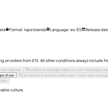
uela
Format
:
tapa blanda
Language
:
es-ES
Release dat
ing on orders from £15. All other conditions always include 
t and inspected.
Good
Out of stock
Light marks on cover. Clean pages and
gns of use.
Like New
Out of stock
No visible marks. Cover, spine and page
isher.
nable culture.