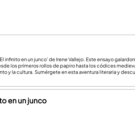
 'El infinito en un junco' de Irene Vallejo. Este ensayo galardo
sde los primeros rollos de papiro hasta los códices medieval
to y la cultura. Sumérgete en esta aventura literaria y desc
ito en un junco