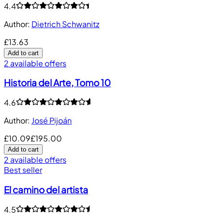
4.4
Author
:
Dietrich Schwanitz
£13.63
Add to cart
2 available offers
Historia del Arte, Tomo 10
4.6
Author
:
José Pijoán
£10.09
£195.00
Add to cart
2 available offers
Best seller
El camino del artista
4.5